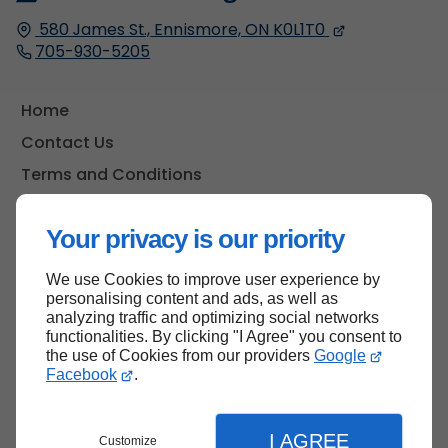
580 James St.,
Ennismore, ON
K0L1T0
705-930-5205
Home
Contact Us
Terms and Conditions
Site Map
Your privacy is our priority
We use Cookies to improve user experience by
Back to top
personalising content and ads, as well as
analyzing traffic and optimizing social networks
functionalities. By clicking "I Agree" you consent to
the use of Cookies from our providers
Google
Facebook
.
I AGREE
Customize