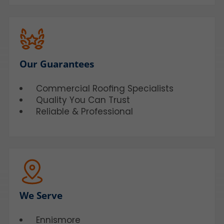
Our Guarantees
Commercial Roofing Specialists
Quality You Can Trust
Reliable & Professional
We Serve
Ennismore