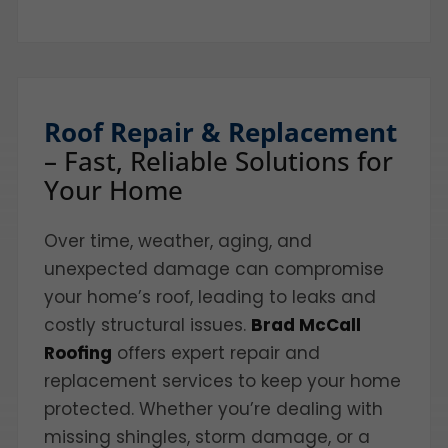
Roof Repair & Replacement
– Fast, Reliable Solutions for
Your Home
Over time, weather, aging, and
unexpected damage can compromise
your home’s roof, leading to leaks and
costly structural issues.
Brad McCall
Roofing
offers expert repair and
replacement services to keep your home
protected. Whether you’re dealing with
missing shingles, storm damage, or a