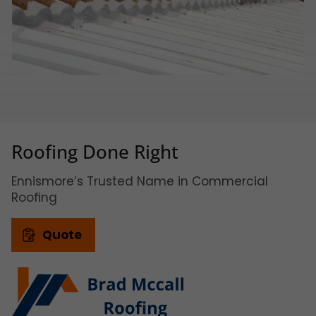
Roofing Done Right
Ennismore’s Trusted Name in Commercial
Roofing
Quote