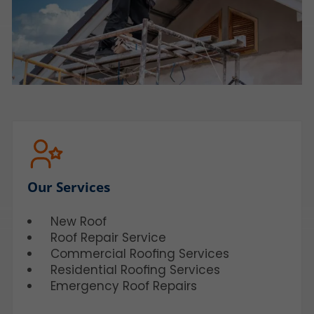
Our Services
New Roof
Roof Repair Service
Commercial Roofing Services
Residential Roofing Services
Emergency Roof Repairs