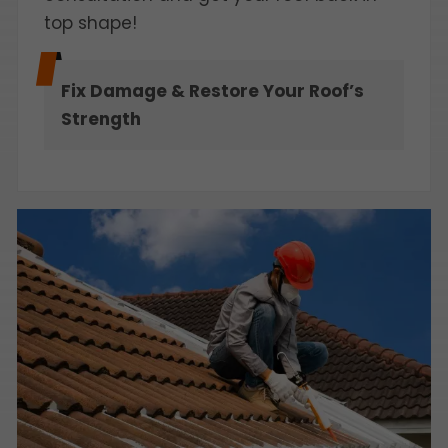
top shape!
Fix Damage & Restore Your Roof’s
Strength