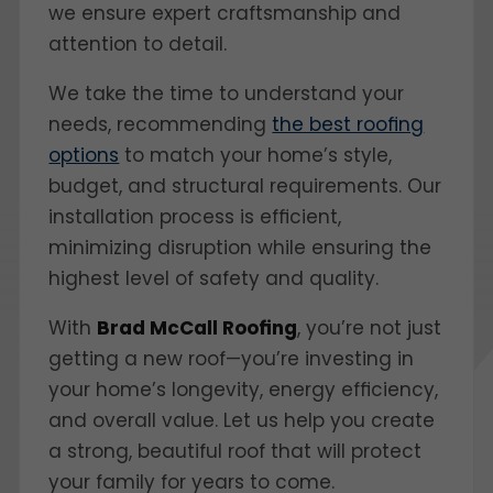
we ensure expert craftsmanship and
attention to detail.
We take the time to understand your
needs, recommending
the best roofing
options
to match your home’s style,
budget, and structural requirements. Our
installation process is efficient,
minimizing disruption while ensuring the
highest level of safety and quality.
With
Brad McCall Roofing
, you’re not just
getting a new roof—you’re investing in
your home’s longevity, energy efficiency,
and overall value. Let us help you create
a strong, beautiful roof that will protect
your family for years to come.