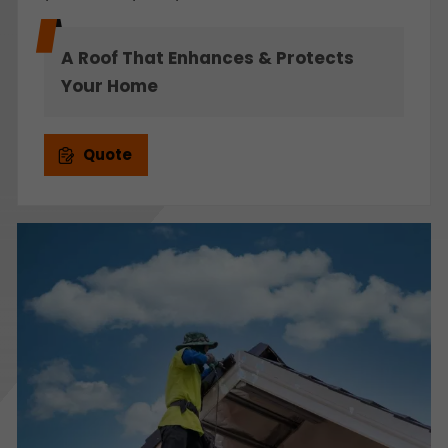
A Roof That Enhances & Protects
Your Home
Quote