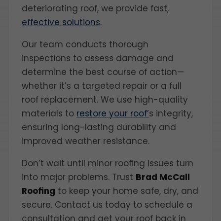
deteriorating roof, we provide fast,
effective solutions
.
Our team conducts thorough
inspections to assess damage and
determine the best course of action—
whether it’s a targeted repair or a full
roof replacement. We use high-quality
materials to
restore your roof’
s integrity,
ensuring long-lasting durability and
improved weather resistance.
Don’t wait until minor roofing issues turn
into major problems. Trust
Brad McCall
Roofing
to keep your home safe, dry, and
secure. Contact us today to schedule a
consultation and get your roof back in