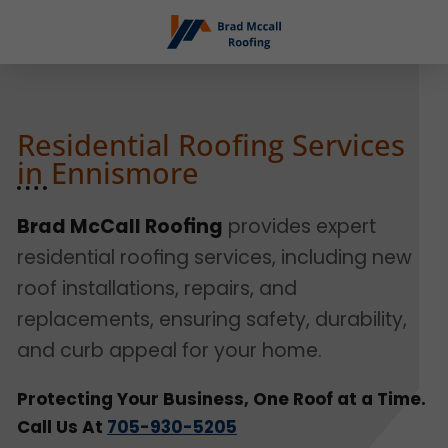
Residential Roofing Services
in Ennismore
Brad McCall Roofing
provides expert
residential roofing services, including new
roof installations, repairs, and
replacements, ensuring safety, durability,
and curb appeal for your home.
Protecting Your Business, One Roof at a Time.
Call Us At
705-930-5205