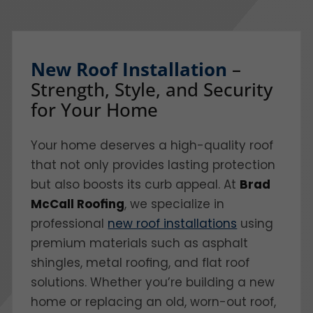
New Roof Installation
–
Strength, Style, and Security
for Your Home
Your home deserves a high-quality roof
that not only provides lasting protection
but also boosts its curb appeal. At
Brad
McCall Roofing
, we specialize in
professional
new roof installations
using
premium materials such as asphalt
shingles, metal roofing, and flat roof
solutions. Whether you’re building a new
home or replacing an old, worn-out roof,