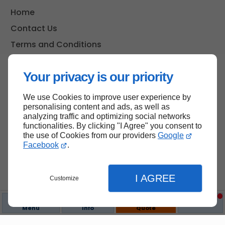
Home
Contact Us
Terms and Conditions
Site Map
Your privacy is our priority
We use Cookies to improve user experience by
Back to top
personalising content and ads, as well as
analyzing traffic and optimizing social networks
functionalities. By clicking "I Agree" you consent to
the use of Cookies from our providers
Google
Facebook
.
I AGREE
Customize
Menu
Info
Quote