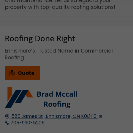
and maintenance. Let us safeguard your
property with top-quality roofing solutions!
Roofing Done Right
Ennismore’s Trusted Name in Commercial
Roofing
Quote
580 James St.,
Ennismore, ON
K0L1T0
705-930-5205