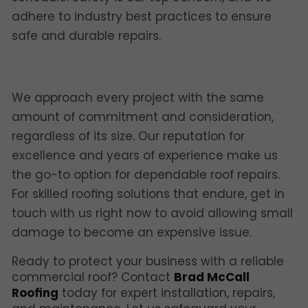
adhere to industry best practices to ensure
safe and durable repairs.
We approach every project with the same
amount of commitment and consideration,
regardless of its size. Our reputation for
excellence and years of experience make us
the go-to option for dependable roof repairs.
For skilled roofing solutions that endure, get in
touch with us right now to avoid allowing small
damage to become an expensive issue.
Ready to protect your business with a reliable
commercial roof? Contact
Brad McCall
Roofing
today for expert installation, repairs,