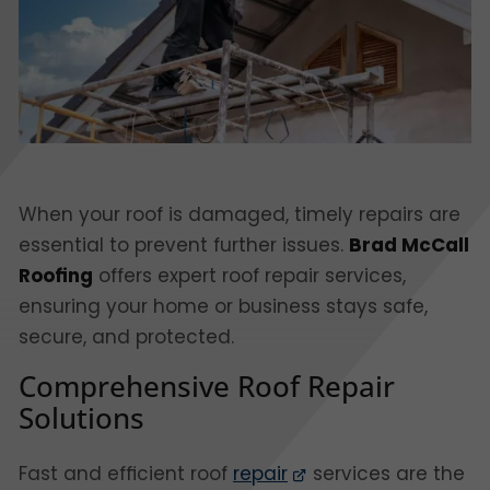
When your roof is damaged, timely repairs are
essential to prevent further issues.
Brad McCall
Roofing
offers expert roof repair services,
ensuring your home or business stays safe,
secure, and protected.
Comprehensive Roof Repair
Solutions
Fast and efficient roof
repair
services are the