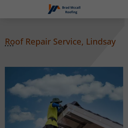
Roof Repair Service, Lindsay