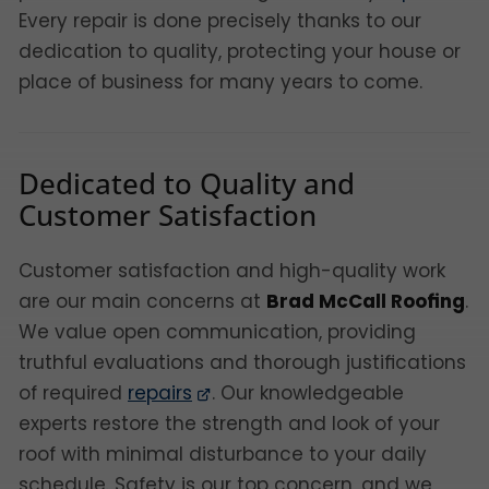
Every repair is done precisely thanks to our
dedication to quality, protecting your house or
place of business for many years to come.
Dedicated to Quality and
Customer Satisfaction
Customer satisfaction and high-quality work
are our main concerns at
Brad McCall Roofing
.
We value open communication, providing
truthful evaluations and thorough justifications
of required
repairs
. Our knowledgeable
experts restore the strength and look of your
roof with minimal disturbance to your daily
schedule. Safety is our top concern, and we