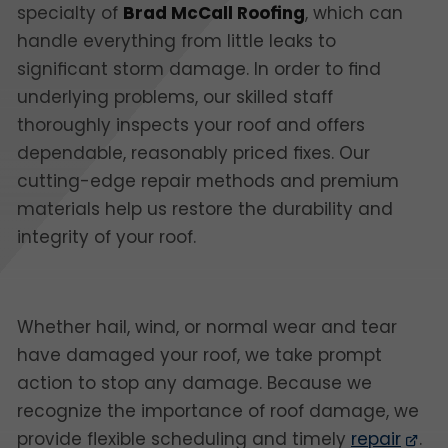
specialty of
Brad McCall Roofing
, which can
handle everything from little leaks to
significant storm damage. In order to find
underlying problems, our skilled staff
thoroughly inspects your roof and offers
dependable, reasonably priced fixes. Our
cutting-edge repair methods and premium
materials help us restore the durability and
integrity of your roof.
Whether hail, wind, or normal wear and tear
have damaged your roof, we take prompt
action to stop any damage. Because we
recognize the importance of roof damage, we
provide flexible scheduling and timely
repair
.