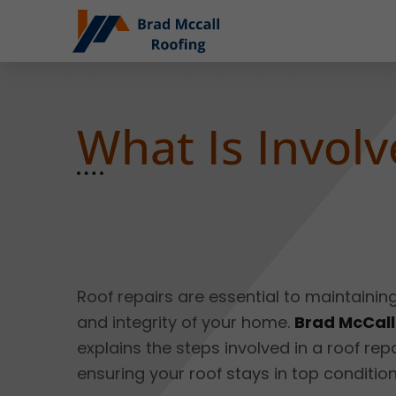
What Is Involv
Roof repairs are essential to maintainin
and integrity of your home.
Brad McCall
explains the steps involved in a roof repa
ensuring your roof stays in top condition