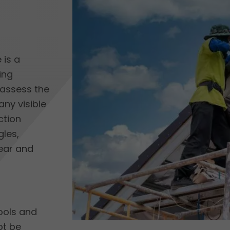
 is a
ing
l assess the
any visible
ction
gles,
ear and
ools and
ot be