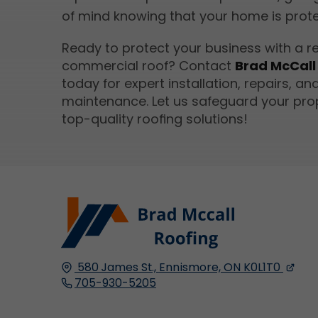
of mind knowing that your home is prot
Ready to protect your business with a re
commercial roof? Contact
Brad McCall
today for expert installation, repairs, an
maintenance. Let us safeguard your pro
top-quality roofing solutions!
580 James St.,
Ennismore, ON
K0L1T0
705-930-5205