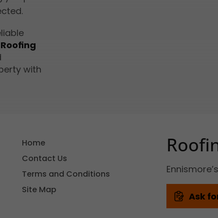
ected.
liable
 Roofing
d
perty with
Roofi
Home
Contact Us
Ennismore’
Terms and Conditions
Site Map
Ask fo