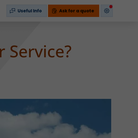
s
Useful Info
Ask for a quote
r Service?