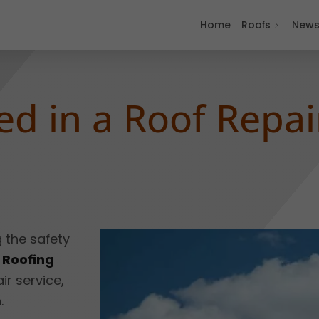
Home
Roofs
New
ed in a Roof Repai
g the safety
 Roofing
ir service,
.