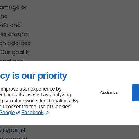
 damage or
the
osis and
ess ensures
can address
Our goal is
onal and
 elements.
cy is our priority
 improve user experience by
Customize
nt and ads, as well as analyzing
ng social networks functionalities. By
you consent to the use of Cookies
Google
Facebook
.
he
repair
ng damaged