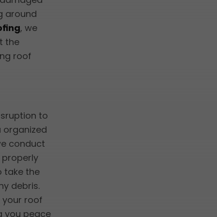
ing around
ofing
, we
t the
ing roof
isruption to
a organized
 we conduct
s properly
o take the
y debris.
 your roof
ng you peace