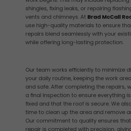
shingles, fixing leaks, or repairing flash
vents and chimneys. At
Brad McCall Ro
use high-quality materials to ensure tha
repairs blend seamlessly with your exist
while offering long-lasting protection.
Our team works efficiently to minimize d
your daily routine, keeping the work are
and safe. After completing the repairs,
a final inspection to ensure everything i
fixed and that the roof is secure. We als
time to clean up the area and remove an
Our commitment to quality ensures that
repair is completed with precision, givi