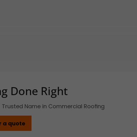
ng Done Right
s Trusted Name in Commercial Roofing
r a quote