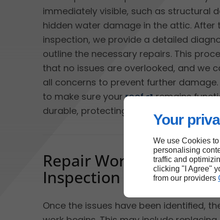
immediately visible, such as structural
hidden water damage in the attic. After 
inspection, we provide a detailed diagn
outline the necessary repairs. This proc
that no issues are overlooked, and we 
all concerns to prevent further damage. 
to make sure your
roof
remains functi
durable, protecting your home from the
Your priva
We use Cookies to
personalising conte
Repair Work and Final
traffic and optimizi
clicking "I Agree" 
Inspection
from our providers
Once the issues have been identified, t
work begins. This may include replaci