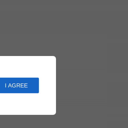
I AGREE