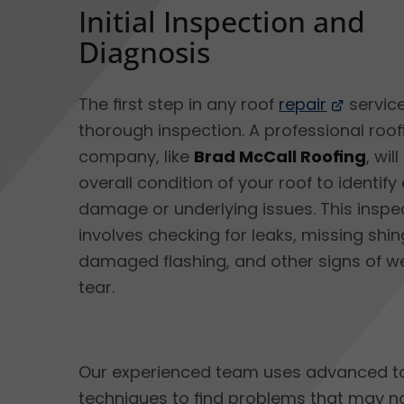
Initial Inspection and
Diagnosis
The first step in any roof
repair
service
thorough inspection. A professional roof
company, like
Brad McCall Roofing
, wil
overall condition of your roof to identify 
damage or underlying issues. This inspe
involves checking for leaks, missing shin
damaged flashing, and other signs of w
tear.
Our experienced team uses advanced t
techniques to find problems that may n