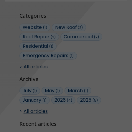
Categories
Website
New Roof
(1)
(2)
Roof Repair
Commercial
(2)
(2)
Residential
(1)
Emergency Repairs
(1)
All articles
Archive
July
May
March
(1)
(1)
(1)
January
2026
2025
(1)
(4)
(5)
All articles
Recent articles