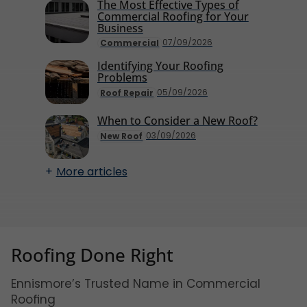
The Most Effective Types of
Commercial Roofing for Your
Business
07/09/2026
Commercial
Identifying Your Roofing
Problems
05/09/2026
Roof Repair
When to Consider a New Roof?
03/09/2026
New Roof
More articles
Roofing Done Right
Ennismore’s Trusted Name in Commercial
Roofing