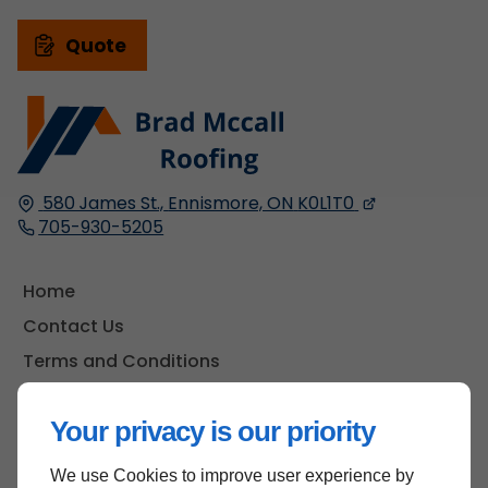
Quote
580 James St.,
Ennismore, ON
K0L1T0
705-930-5205
Home
Contact Us
Terms and Conditions
Site Map
Your privacy is our priority
We use Cookies to improve user experience by