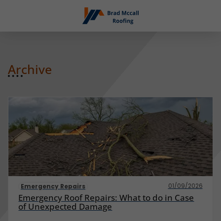
Archive
01/09/2026
Emergency Repairs
Emergency Roof Repairs: What to do in Case
of Unexpected Damage