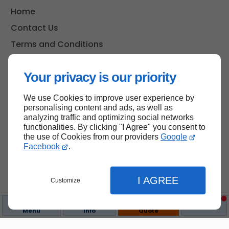
Home
Contact Us
Terms and Conditions
Site Map
Your privacy is our priority
We use Cookies to improve user experience by
Back to top
personalising content and ads, as well as
analyzing traffic and optimizing social networks
functionalities. By clicking "I Agree" you consent to
the use of Cookies from our providers
Google
Facebook
.
I AGREE
Customize
Menu
Info
Quote