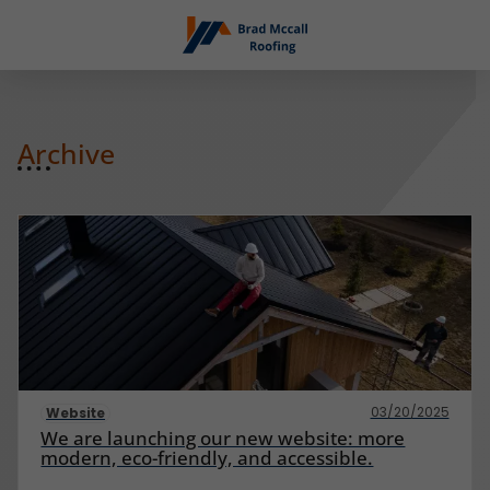
Archive
03/20/2025
Website
We are launching our new website: more
modern, eco-friendly, and accessible.