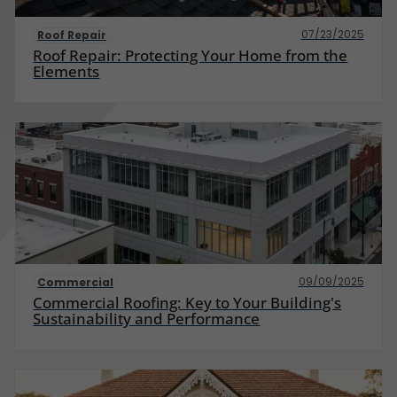
07/23/2025
Roof Repair
Roof Repair: Protecting Your Home from the
Elements
09/09/2025
Commercial
Commercial Roofing: Key to Your Building's
Sustainability and Performance