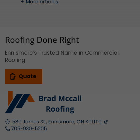
More articles
Roofing Done Right
Ennismore’s Trusted Name in Commercial
Roofing
Quote
580 James St.,
Ennismore, ON
K0L1T0
705-930-5205