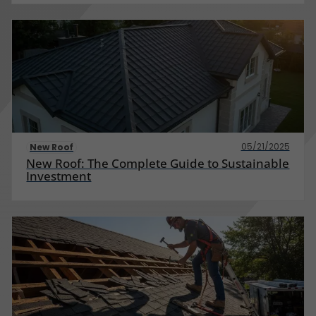
05/21/2025
New Roof
New Roof: The Complete Guide to Sustainable
Investment