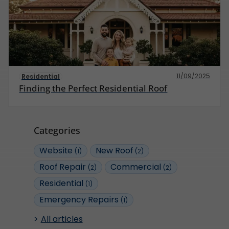
11/09/2025
Residential
Finding the Perfect Residential Roof
Categories
Website
New Roof
(1)
(2)
Roof Repair
Commercial
(2)
(2)
Residential
(1)
Emergency Repairs
(1)
All articles