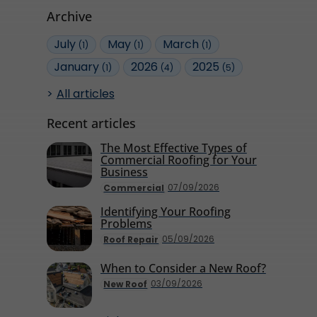
Archive
July
May
March
(1)
(1)
(1)
January
2026
2025
(1)
(4)
(5)
All articles
Recent articles
The Most Effective Types of
Commercial Roofing for Your
Business
07/09/2026
Commercial
Identifying Your Roofing
Problems
05/09/2026
Roof Repair
When to Consider a New Roof?
03/09/2026
New Roof