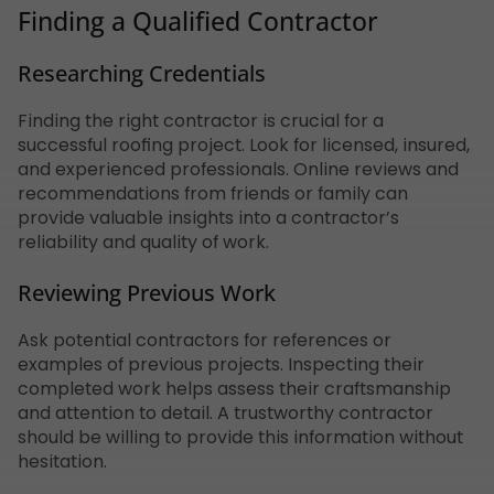
Finding a Qualified Contractor
Researching Credentials
Finding the right contractor is crucial for a
successful roofing project. Look for licensed, insured,
and experienced professionals. Online reviews and
recommendations from friends or family can
provide valuable insights into a contractor’s
reliability and quality of work.
Reviewing Previous Work
Ask potential contractors for references or
examples of previous projects. Inspecting their
completed work helps assess their craftsmanship
and attention to detail. A trustworthy contractor
should be willing to provide this information without
hesitation.