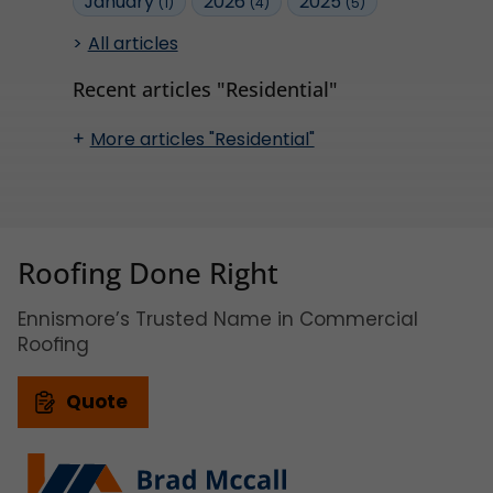
January
2026
2025
(1)
(4)
(5)
All articles
Recent articles "Residential"
More articles "Residential"
Roofing Done Right
Ennismore’s Trusted Name in Commercial
Roofing
Quote