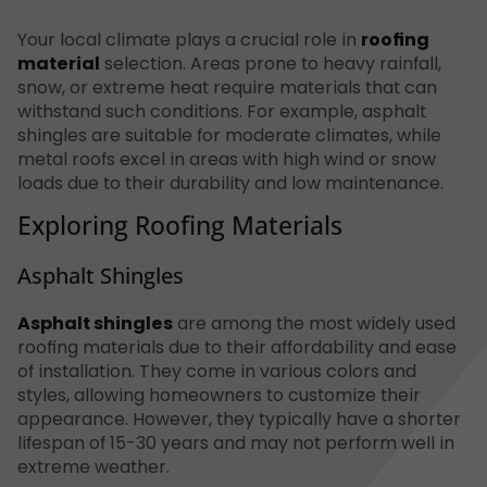
Your local climate plays a crucial role in
roofing
material
selection. Areas prone to heavy rainfall,
snow, or extreme heat require materials that can
withstand such conditions. For example, asphalt
shingles are suitable for moderate climates, while
metal roofs excel in areas with high wind or snow
loads due to their durability and low maintenance.
Exploring Roofing Materials
Asphalt Shingles
Asphalt shingles
are among the most widely used
roofing materials due to their affordability and ease
of installation. They come in various colors and
styles, allowing homeowners to customize their
appearance. However, they typically have a shorter
lifespan of 15-30 years and may not perform well in
extreme weather.