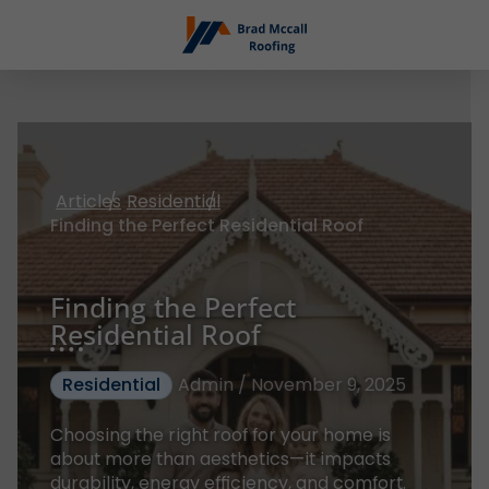
Articles
Residential
Finding the Perfect Residential Roof
Finding the Perfect
Residential Roof
Residential
Admin / November 9, 2025
Choosing the right roof for your home is
about more than aesthetics—it impacts
durability, energy efficiency, and comfort.