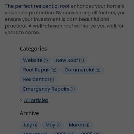
The perfect residential roof
enhances your home’s
value and protection. By considering all factors, you
ensure your investment is both beautiful and
practical. A well-chosen roof will serve you well for
years to come.
Categories
Website
New Roof
(1)
(2)
Roof Repair
Commercial
(2)
(2)
Residential
(1)
Emergency Repairs
(1)
All articles
Archive
July
May
March
(1)
(1)
(1)