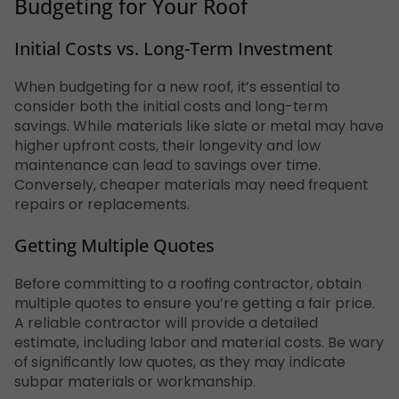
Budgeting for Your Roof
Initial Costs vs. Long-Term Investment
When budgeting for a new roof, it’s essential to
consider both the initial costs and long-term
savings. While materials like slate or metal may have
higher upfront costs, their longevity and low
maintenance can lead to savings over time.
Conversely, cheaper materials may need frequent
repairs or replacements.
Getting Multiple Quotes
Before committing to a roofing contractor, obtain
multiple quotes to ensure you’re getting a fair price.
A reliable contractor will provide a detailed
estimate, including labor and material costs. Be wary
of significantly low quotes, as they may indicate
subpar materials or workmanship.