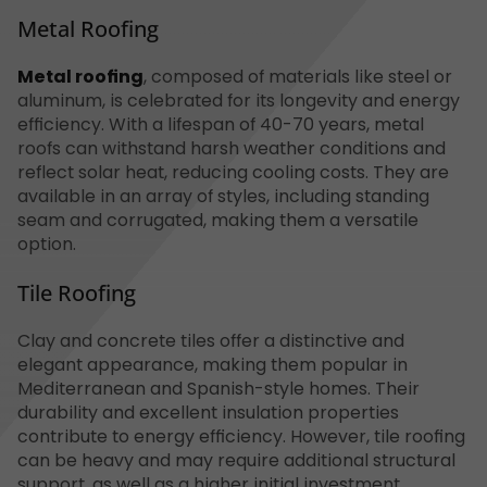
Metal Roofing
Metal roofing
, composed of materials like steel or
aluminum, is celebrated for its longevity and energy
efficiency. With a lifespan of 40-70 years, metal
roofs can withstand harsh weather conditions and
reflect solar heat, reducing cooling costs. They are
available in an array of styles, including standing
seam and corrugated, making them a versatile
option.
Tile Roofing
Clay and concrete tiles offer a distinctive and
elegant appearance, making them popular in
Mediterranean and Spanish-style homes. Their
durability and excellent insulation properties
contribute to energy efficiency. However, tile roofing
can be heavy and may require additional structural
support, as well as a higher initial investment.