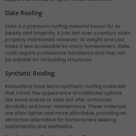
Slate Roofing
Slate is a premium roofing material known for its
beauty and longevity. It can last over a century when
properly maintained. However, its weight and cost
make it less accessible for many homeowners. Slate
roofs require professional installation and may not
be suitable for all building structures.
Synthetic Roofing
Innovations have led to synthetic roofing materials
that mimic the appearance of traditional options
like wood shakes or slate but offer enhanced
durability and lower maintenance. These materials
are often lighter and more affordable, providing an
attractive alternative for homeowners seeking
sustainability and aesthetics.