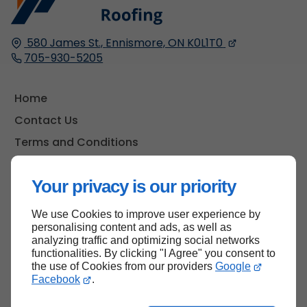
580 James St.,
Ennismore, ON
K0L1T0
705-930-5205
Home
Contact Us
Terms and Conditions
Site Map
Your privacy is our priority
We use Cookies to improve user experience by
Back to top
personalising content and ads, as well as
analyzing traffic and optimizing social networks
functionalities. By clicking "I Agree" you consent to
the use of Cookies from our providers
Google
Facebook
.