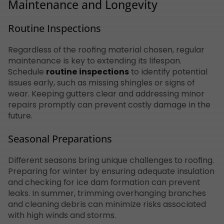
Maintenance and Longevity
Routine Inspections
Regardless of the roofing material chosen, regular
maintenance is key to extending its lifespan.
Schedule
routine inspections
to identify potential
issues early, such as missing shingles or signs of
wear. Keeping gutters clear and addressing minor
repairs promptly can prevent costly damage in the
future.
Seasonal Preparations
Different seasons bring unique challenges to roofing.
Preparing for winter by ensuring adequate insulation
and checking for ice dam formation can prevent
leaks. In summer, trimming overhanging branches
and cleaning debris can minimize risks associated
with high winds and storms.