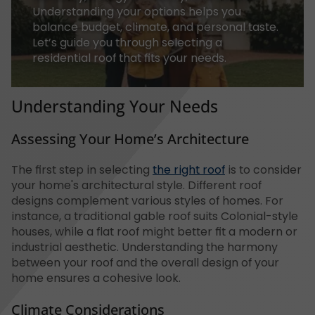
Understanding your options helps you
balance budget, climate, and personal taste.
Let’s guide you through selecting a
residential roof that fits your needs.
Understanding Your Needs
Assessing Your Home’s Architecture
The first step in selecting
the right roof
is to consider
your home's architectural style. Different roof
designs complement various styles of homes. For
instance, a traditional gable roof suits Colonial-style
houses, while a flat roof might better fit a modern or
industrial aesthetic. Understanding the harmony
between your roof and the overall design of your
home ensures a cohesive look.
Climate Considerations